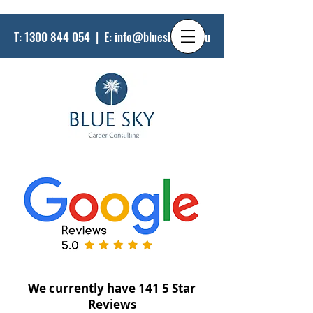
T:
1300 844 054
| E:
info@bluesky.net.au
We currently have 141 5 Star
Reviews