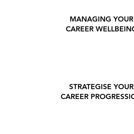
MANAGING YOUR
CAREER WELLBEIN
STRATEGISE YOUR
CAREER PROGRESSI