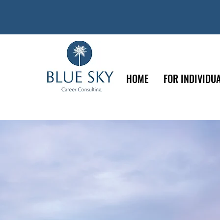
HOME
FOR INDIVIDU