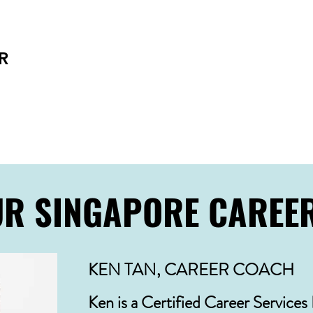
Ready for a change post-leadership years? We h
Co-design plans aligned with your interests
Affirm motivation and purpose
R
Navigate both paid and unpaid experiences
Be the best version of yourself!
UR SINGAPORE CAREE
KEN TAN, CAREER COACH
Ken is a Certified Career Services