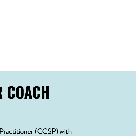
elp:
R COACH
 Practitioner (CCSP) with