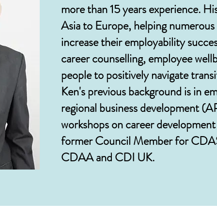
more than 15 years experience. Hi
Asia to Europe, helping numerous 
increase their employability succes
career counselling, employee wel
people to positively navigate trans
Ken's previous background is in e
regional business development (A
workshops on career development a
former Council Member for CDAS
CDAA and CDI UK.