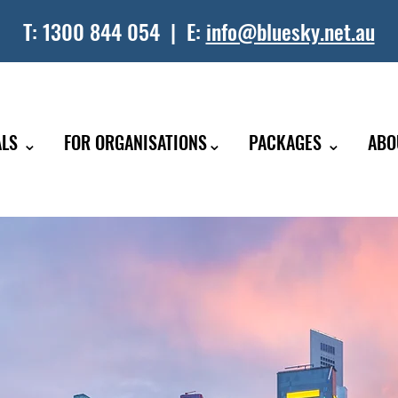
T:
1300 844 054
| E:
info@bluesky.net.au
ALS ⌄
FOR ORGANISATIONS⌄
PACKAGES ⌄
ABO