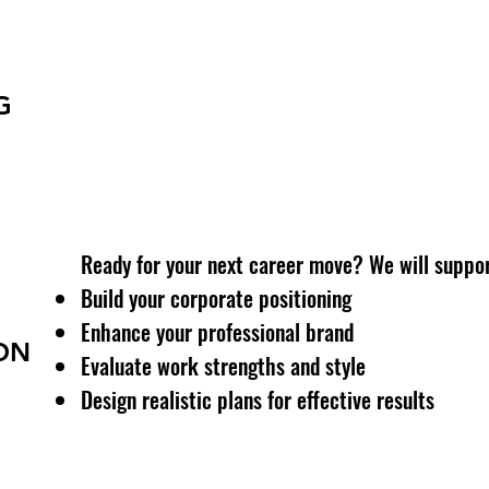
Getting stressed at work? Lacking clarity in de
Identify emotional triggers
Understand unmet needs
G
Build a plan for psychological and career well-b
Ready for your next career move? We will suppor
Build your corporate positioning
Enhance your professional brand
ON
Evaluate work strengths and style
Design realistic plans for effective results