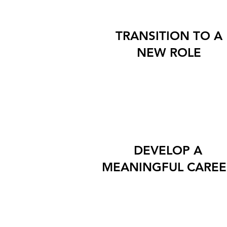
TRANSITION TO A
NEW ROLE
DEVELOP A
MEANINGFUL CAREE