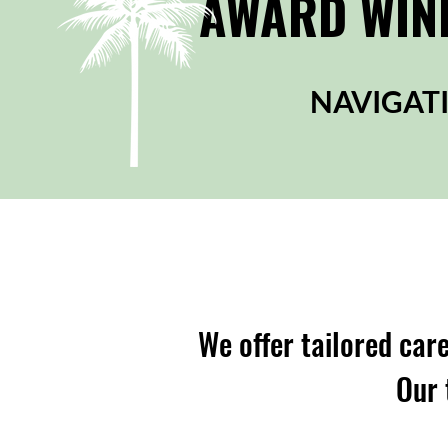
AWARD WINN
NAVIGATI
We offer tailored care
Our 