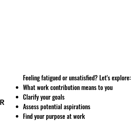
Access personalised end-to-end career services:
Resume writing
LinkedIn optimisation
Interviewing skills
Overcome psychological obstacles
Feeling fatigued or unsatisfied? Let's explore:
What work contribution means to you
Clarify your goals
R
Assess potential aspirations
Find your purpose at work