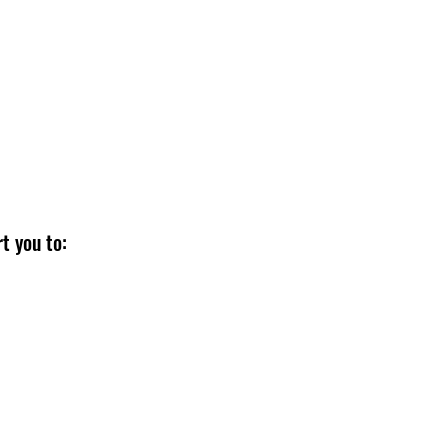
cision-making? We help you:
eing
t you to: