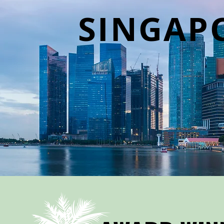
SINGAP