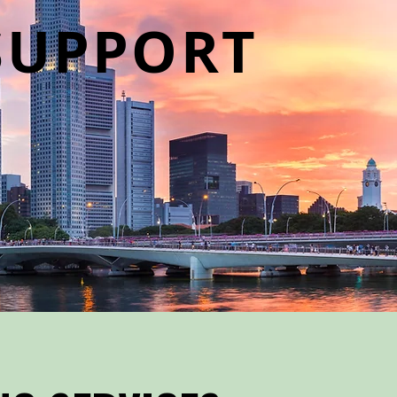
SUPPORT