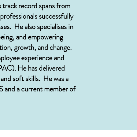
s track record spans from
professionals successfully
ses. He also specialises in
lbeing, and empowering
ition, growth, and change.
mployee experience and
PAC). He has delivered
nd soft skills. He was a
 and a current member of