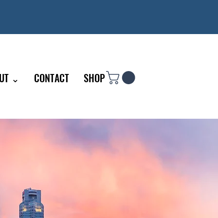
UT ⌄
CONTACT
SHOP