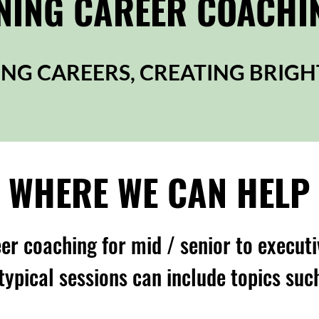
ING CAREER COACHI
NG CAREERS, CREATING BRIGH
WHERE WE CAN HELP
er coaching for mid / senior to executi
typical sessions can include topics suc