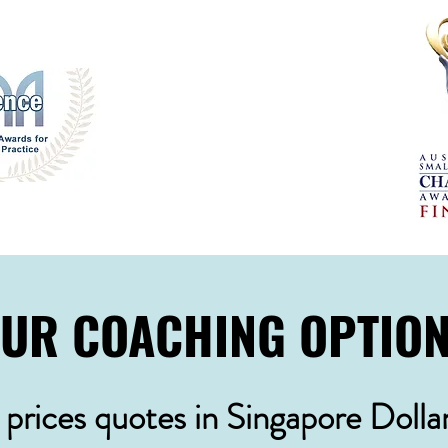
UR COACHING OPTIO
l prices quotes in Singapore Dolla