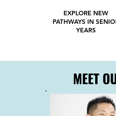
EXPLORE NEW
PATHWAYS IN SENIO
YEARS
MEET O