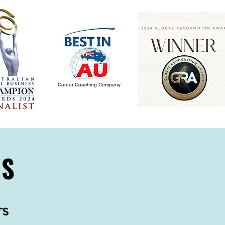
Career Coaching Company
NS
rs