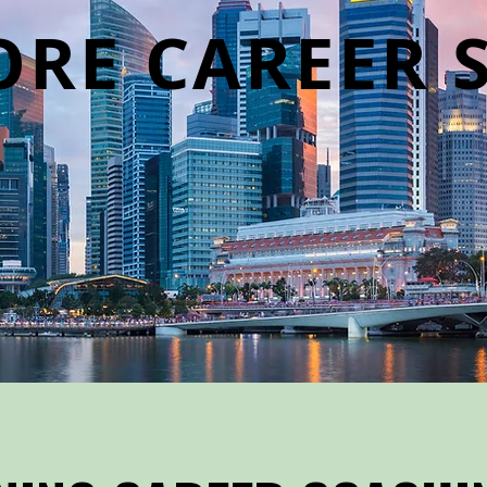
ORE CAREER 