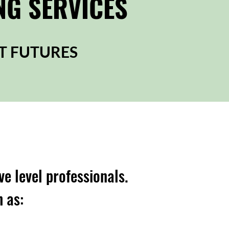
NG SERVICES
T FUTURES
ve level professionals.
h as: