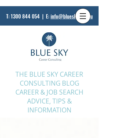
T:
1300 844 054
| E:
info@bluesky.net.au
THE BLUE SKY CAREER
CONSULTING BLOG
CAREER & JOB SEARCH
ADVICE, TIPS &
INFORMATION