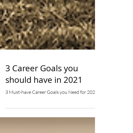
3 Career Goals you
should have in 2021
3 Must-have Career Goals you Need for 2021!