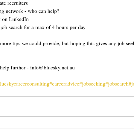
te recruiters
ing network - who can help?
k on LinkedIn
b search for a max of 4 hours per day
ore tips we could provide, but hoping this gives any job seek
 help further - info@bluesky.net.au
lueskycareerconsulting
#careeradvice
#jobseeking
#jobsearch
#j