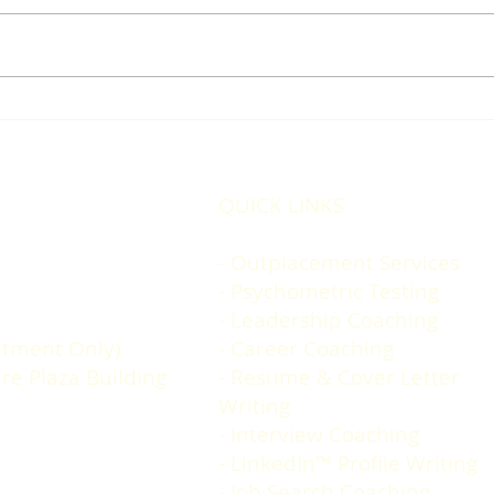
Changing jobs is simple.....
Do y
but not easy.
Mind
QUICK LINKS
- Outplacement Services
- Psychometric Testing
-
Leadership Coaching
tment Only)
- Career Coaching
are Plaza Building
-
Resume & Cover Letter
Writing
-
Interview Coaching
-
LinkedIn™️ Profile Writing
-
Job Search Coaching