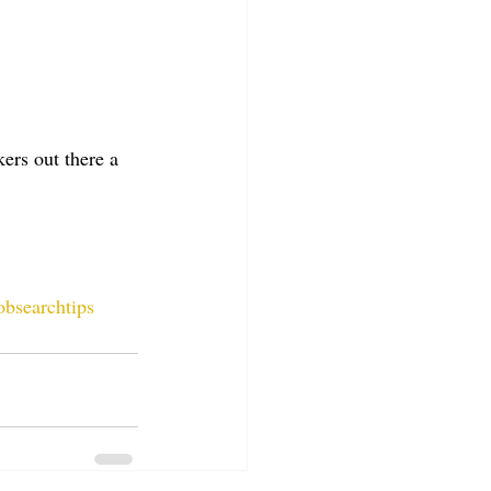
ers out there a 
obsearchtips