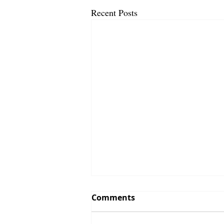
Recent Posts
Comments