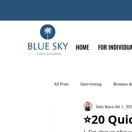
HOME
FOR INDIVIDU
All Posts
Interviewing
Resumes &
Julie Knox
Jul 1, 20
Psychometric Testing
Leadership
⭐️20 Qui
1. Get clear on what 