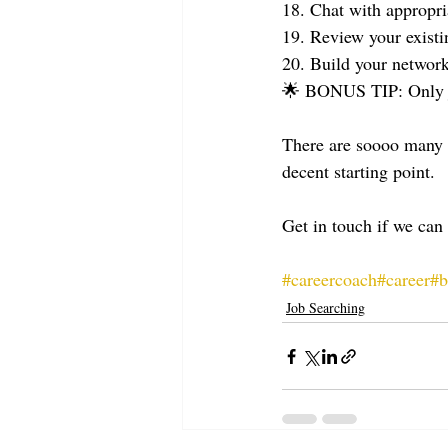
18. Chat with appropria
19. Review your exist
20. Build your networ
🌟 BONUS TIP: Only jo
There are soooo many m
decent starting point.
Get in touch if we can
#careercoach
#career
#b
Job Searching