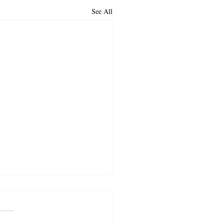
See All