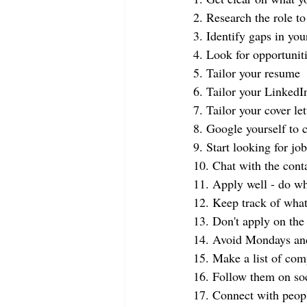
2. Research the role t
3. Identify gaps in you
4. Look for opportunit
5. Tailor your resume
6. Tailor your LinkedIn
7. Tailor your cover let
8. Google yourself to 
9. Start looking for jo
10. Chat with the con
11. Apply well - do wh
12. Keep track of what
13. Don't apply on the f
14. Avoid Mondays an
15. Make a list of com
16. Follow them on so
17. Connect with peop