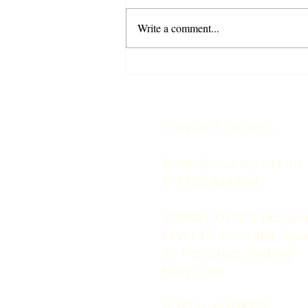
Write a comment...
Climb the Career Ladder: 4
Essential Strategies for
Professional Growth
CONTACT DETAILS
E:
info@bluesky.net.au
P: 1300 844 054
SYDNEY OFFICE (Appoin
Level 12, Australia Squ
95 Pitt Street, Sydney
NSW 2000
POSTAL ADDRESS