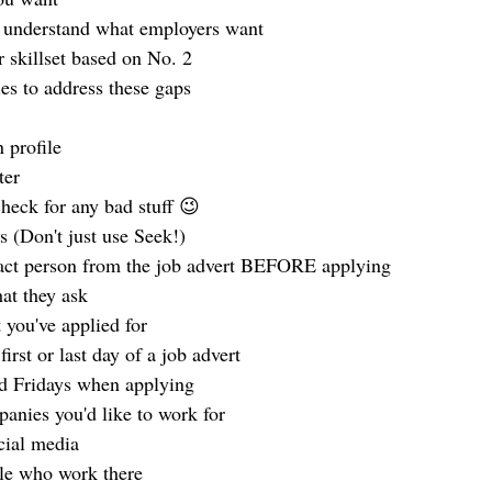
o understand what employers want
r skillset based on No. 2
ies to address these gaps
 profile
ter
check for any bad stuff 😉
bs (Don't just use Seek!)
tact person from the job advert BEFORE applying
at they ask
 you've applied for
irst or last day of a job advert
d Fridays when applying
panies you'd like to work for
cial media
le who work there