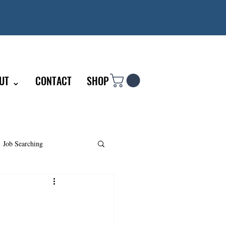
UT ⌄
CONTACT
SHOP
Job Searching