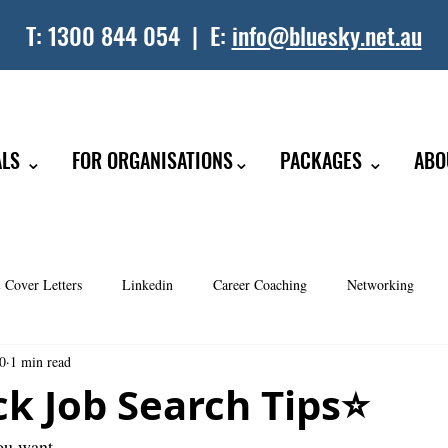
T:
1300 844 054
| E:
info@bluesky.net.au
ALS ⌄
FOR ORGANISATIONS⌄
PACKAGES ⌄
ABO
 Cover Letters
Linkedin
Career Coaching
Networking
20
1 min read
 Coaching
ck Job Search Tips⭐️
you want