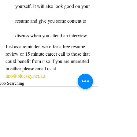
yourself. It will also look good on your 
resume and give you some content to 
discuss when you attend an interview.
Just as a reminder, we offer a free resume 
review or 15 minute career call to those that 
could benefit from it so if you are interested 
in either please email us at 
info@bluesky.net.au
Job Searching
Recent Posts
See All