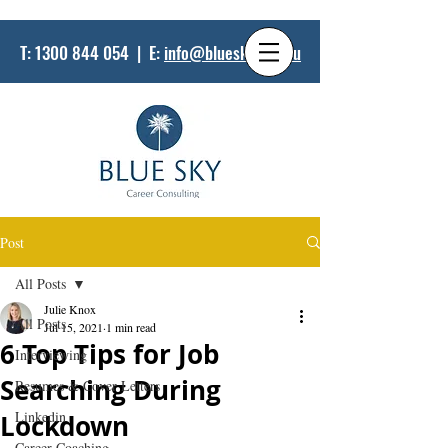
T:
1300 844 054
| E:
info@bluesky.net.au
Post
All Posts
Julie Knox
All Posts
Jul 15, 2021
1 min read
6 Top Tips for Job
Interviewing
Searching During
Resumes & Cover Letters
Linkedin
Lockdown
Career Coaching