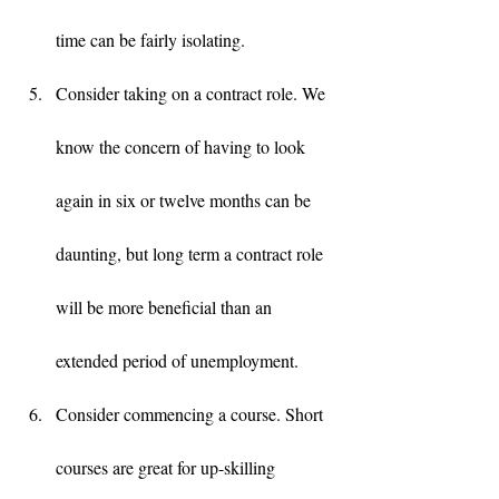
time can be fairly isolating.  
Consider taking on a contract role. We 
know the concern of having to look 
again in six or twelve months can be 
daunting, but long term a contract role 
will be more beneficial than an 
extended period of unemployment. 
Consider commencing a course. Short 
courses are great for up-skilling 