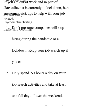
If you are out of work and in part of 
Networking
Australia that is currently in lockdown, here 
are some quick tips to help with your job 
Job Searching
search. 
Psychometric Testing
Don’t presume companies will stop 
Leadership Coaching
hiring during the pandemic or a 
lockdown. Keep your job search up if 
you can! 
Only spend 2-3 hours a day on your 
job search activities and take at least 
one full day off over the weekend. 