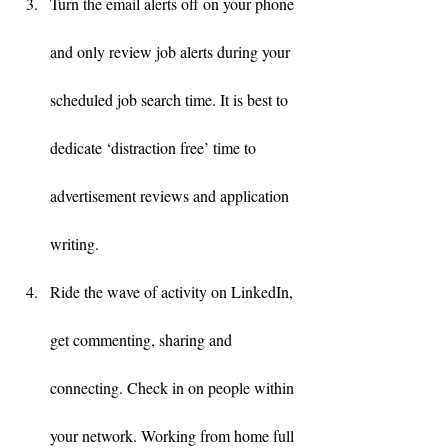
Turn the email alerts off on your phone 
and only review job alerts during your 
scheduled job search time. It is best to 
dedicate ‘distraction free’ time to 
advertisement reviews and application 
writing.
Ride the wave of activity on LinkedIn, 
get commenting, sharing and 
connecting. Check in on people within 
your network. Working from home full 