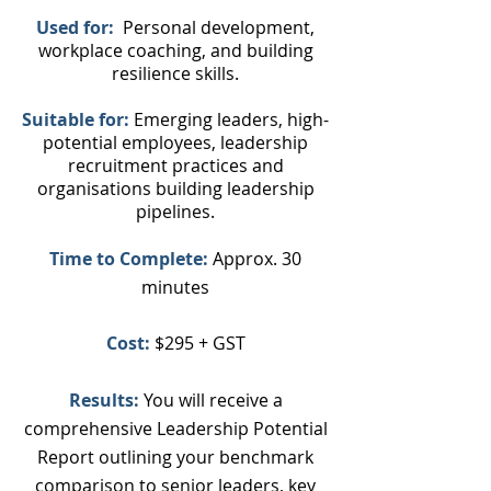
Used
for:
Personal development,
workplace coaching, and building
resilience skills.
Suitable for:
Emerging leaders, high-
potential employees, leadership
recruitment practices and
organisations building leadership
pipelines.
Time to Complete:
Approx. 30
minutes
Cost:
$295 + GST
Results:
You will receive a
comprehensive Leadership Potential
Report outlining your benchmark
comparison to senior leaders, key