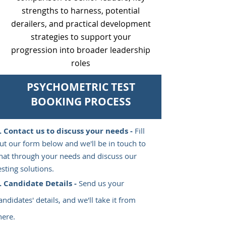
strengths to harness, potential
derailers, and practical development
strategies to support your
progression into broader leadership
roles
PSYCHOMETRIC TEST
BOOKING PROCESS
Contact us to discuss your needs -
Fill
ut our form below and we'll be in touch to
hat through your needs and discuss our
esting solutions.
Candidate Details -
Send us your
andidates' details, and we'll take it from
here.