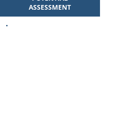
ASSESSMENT