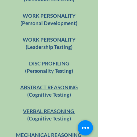
WORK PERSONALITY
(Personal Development)
WORK PERSONALITY
(Leadership Testing)
DISC PROFILING
(Personality Testing)
ABSTRACT REASONING
(Cognitive Testing)
VERBAL REASONING
(Cognitive Testing)
MECHANICAL REASONING