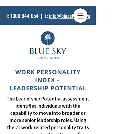
T:
1300 844 054
| E:
info@bluesky.net.au
WORK PERSONALITY
INDEX -
LEADERSHIP POTENTIAL
The Leadership Potential assessment
identifies individuals with the
capability to move into broader or
more senior leadership roles. Using
the 21 work-related personality traits