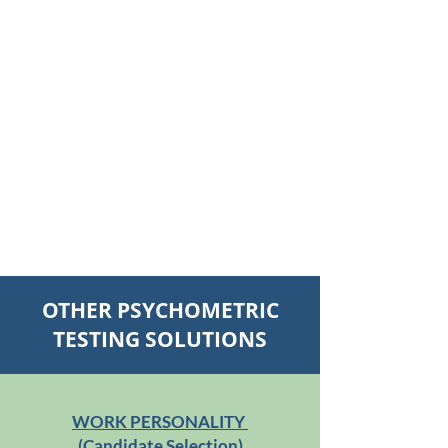
OTHER PSYCHOMETRIC
TESTING SOLUTIONS
WORK PERSONALITY
(Candidate Selection)