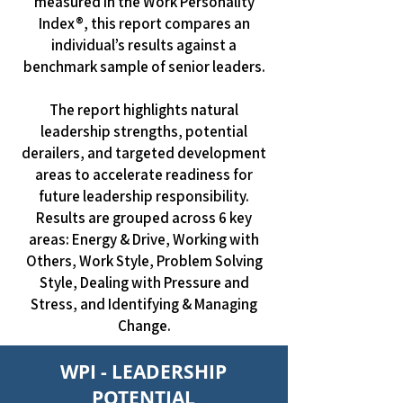
measured in the Work Personality
Index®, this report compares an
individual’s results against a
benchmark sample of senior leaders.
The report highlights natural
leadership strengths, potential
derailers, and targeted development
areas to accelerate readiness for
future leadership responsibility.
Results are grouped across 6 key
areas: Energy & Drive, Working with
Others, Work Style, Problem Solving
Style, Dealing with Pressure and
Stress, and Identifying & Managing
Change.
WPI - LEADERSHIP
POTENTIAL