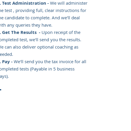
Test Administration -
We will administer
he test , providing full, clear instructions for
he candidate to complete. And we'll deal
ith any queries they have.
Get The Results -
Upon receipt of the
ompleted test, we'll send you the results.
e can also deliver optional coaching as
eeded.
Pay -
We'll send you the tax invoice for all
ompleted tests (Payable in 5 business
ays).
CONTACT US TO ORDER
YOUR TESTS