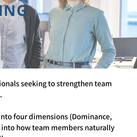
ING
ionals seeking to strengthen team
.
s into four dimensions (Dominance,
ts into how team members naturally