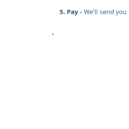
Pay -
We'll send you 