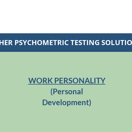
HER PSYCHOMETRIC TESTING SOLUTI
WORK PERSONALITY
(Personal
Development)