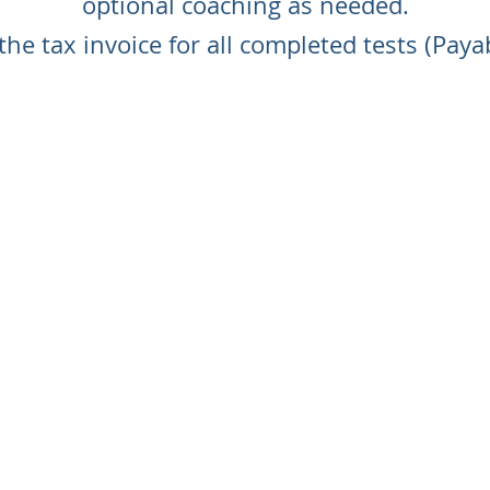
optional coaching as needed.
the tax invoice for all completed tests (Paya
CONTACT US TO ORDER YOUR TESTS