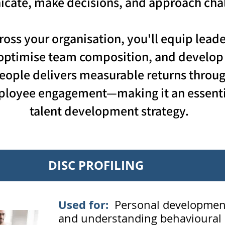
ate, make decisions, and approach chal
ross your organisation, you'll equip lea
optimise team composition, and develop t
eople delivers measurable returns throu
mployee engagement—making it an essent
talent development strategy.
DISC PROFILING
Used
for:
Personal development
and understanding behavioural s