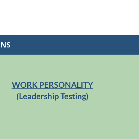
ONS
WORK PERSONALITY
(Leadership Testing)