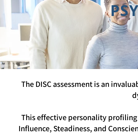
PS
The DISC assessment is an invalua
d
This effective personality profili
Influence, Steadiness, and Conscie