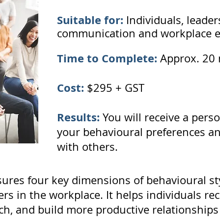
Suitable for:
Individuals, leade
communication and workplace ef
Time to Complete:
Approx. 20 
Cost:
$295 + GST
Results:
You will receive a perso
your behavioural preferences and
with others.
res four key dimensions of behavioural sty
s in the workplace. It helps individuals rec
, and build more productive relationships w