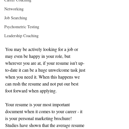
Networking
Job Searching
Psychometric Testing
Leadership Coaching
You may be actively looking for a job or 
may even be happy in your role, but 
wherever you are at, if your resume isn’t up-
to-date it can be a huge unwelcome task just 
when you need it. When this happens we 
can rush the resume and not put our best 
foot forward when applying.  
Your resume is your most important 
document when it comes to your career - it 
is your personal marketing brochure! 
Studies have shown that the average resume 