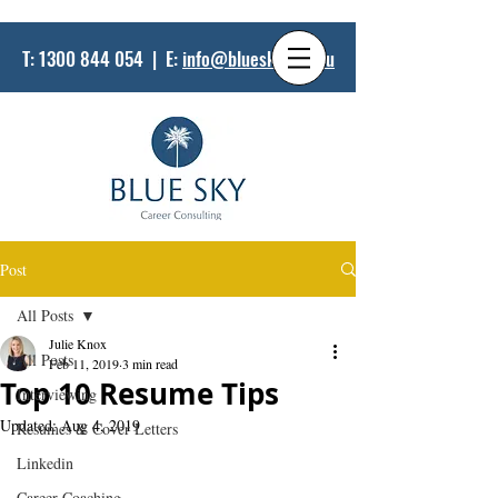
T:
1300 844 054
| E:
info@bluesky.net.au
Post
All Posts
Julie Knox
All Posts
Feb 11, 2019
3 min read
Top 10 Resume Tips
Interviewing
Updated:
Aug 4, 2019
Resumes & Cover Letters
Linkedin
Career Coaching