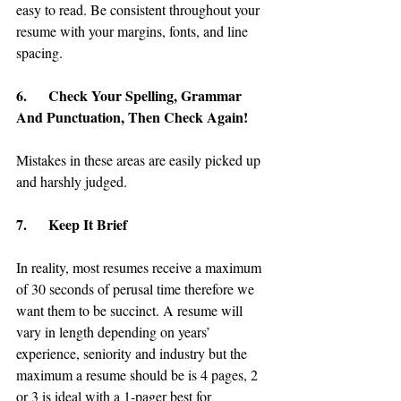
easy to read. Be consistent throughout your 
resume with your margins, fonts, and line 
spacing.
6.      Check Your Spelling, Grammar 
And Punctuation, Then Check Again!
Mistakes in these areas are easily picked up 
and harshly judged.
7.      Keep It Brief
In reality, most resumes receive a maximum 
of 30 seconds of perusal time therefore we 
want them to be succinct. A resume will 
vary in length depending on years’ 
experience, seniority and industry but the 
maximum a resume should be is 4 pages, 2 
or 3 is ideal with a 1-pager best for 