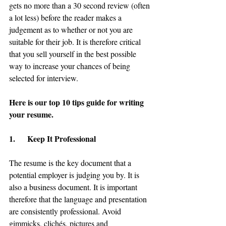
gets no more than a 30 second review (often 
a lot less) before the reader makes a 
judgement as to whether or not you are 
suitable for their job. It is therefore critical 
that you sell yourself in the best possible 
way to increase your chances of being 
selected for interview.
Here is our top 10 tips guide for writing 
your resume.
1.      Keep It Professional
The resume is the key document that a 
potential employer is judging you by. It is 
also a business document. It is important 
therefore that the language and presentation 
are consistently professional. Avoid 
gimmicks, clichés, pictures and 