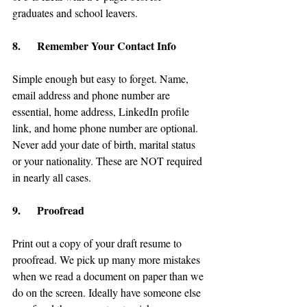
graduates and school leavers.
8.      Remember Your Contact Info
Simple enough but easy to forget. Name, 
email address and phone number are 
essential, home address, LinkedIn profile 
link, and home phone number are optional. 
Never add your date of birth, marital status 
or your nationality. These are NOT required 
in nearly all cases.
9.      Proofread
Print out a copy of your draft resume to 
proofread. We pick up many more mistakes 
when we read a document on paper than we 
do on the screen. Ideally have someone else 