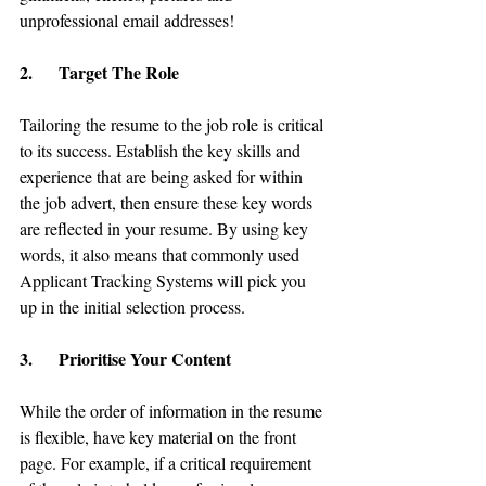
unprofessional email addresses!
2.      Target The Role
Tailoring the resume to the job role is critical 
to its success. Establish the key skills and 
experience that are being asked for within 
the job advert, then ensure these key words 
are reflected in your resume. By using key 
words, it also means that commonly used 
Applicant Tracking Systems will pick you 
up in the initial selection process.
3.      Prioritise Your Content
While the order of information in the resume 
is flexible, have key material on the front 
page. For example, if a critical requirement 