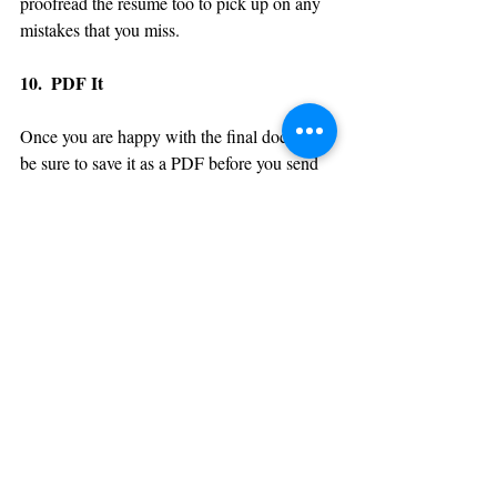
proofread the resume too to pick up on any 
mistakes that you miss.
10.  PDF It
Once you are happy with the final document 
be sure to save it as a PDF before you send 
off to potential employers. This will ensure 
that all formatting is fixed and doesn’t warp 
within differing versions of Word. It also 
stops anyone copying or editing the 
document once you have sent it.
Blue Sky Career Consulting
 offers a 
professional resume and cover letter writing 
service to help take the strain out of 
perfecting your document. If you’d like more 
information on this or any of our other 
services, please contact us on