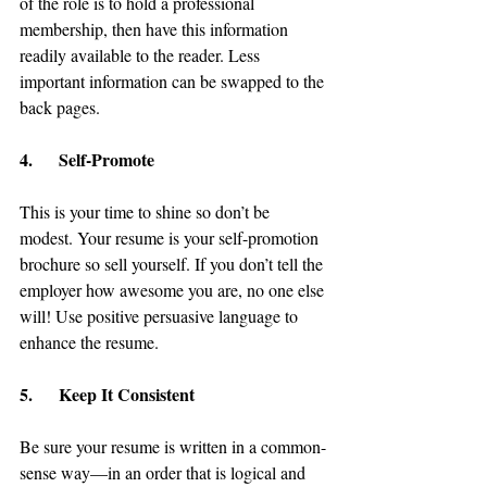
of the role is to hold a professional 
membership, then have this information 
readily available to the reader. Less 
important information can be swapped to the 
back pages.
4.      Self-Promote
This is your time to shine so don’t be 
modest. Your resume is your self-promotion 
brochure so sell yourself. If you don’t tell the 
employer how awesome you are, no one else 
will! Use positive persuasive language to 
enhance the resume.
5.      Keep It Consistent
Be sure your resume is written in a common-
sense way—in an order that is logical and 